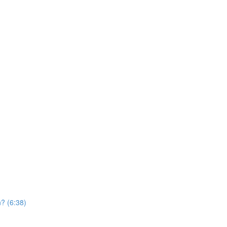
? (6:38)