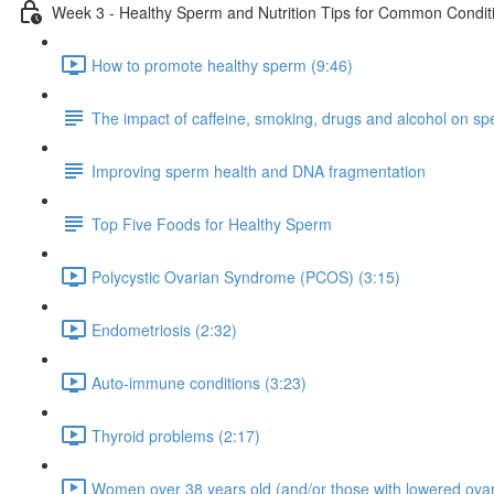
Week 3 - Healthy Sperm and Nutrition Tips for Common Condit
How to promote healthy sperm (9:46)
The impact of caffeine, smoking, drugs and alcohol on sper
Improving sperm health and DNA fragmentation
Top Five Foods for Healthy Sperm
Polycystic Ovarian Syndrome (PCOS) (3:15)
Endometriosis (2:32)
Auto-immune conditions (3:23)
Thyroid problems (2:17)
Women over 38 years old (and/or those with lowered ovar