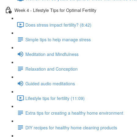
Week 4 - Lifestyle Tips for Optimal Fertility
Does stress impact fertility? (8:42)
Simple tips to help manage stress
Meditation and Mindfulness
Relaxation and Conception
Guided audio meditations
Lifestyle tips for fertility (11:09)
Extra tips for creating a healthy home environment
DIY recipes for healthy home cleaning products