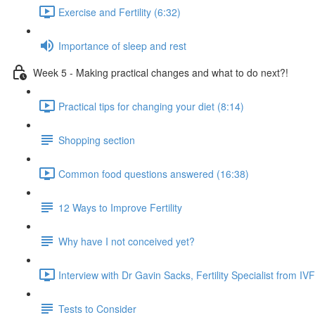
Exercise and Fertility (6:32)
Importance of sleep and rest
Week 5 - Making practical changes and what to do next?!
Practical tips for changing your diet (8:14)
Shopping section
Common food questions answered (16:38)
12 Ways to Improve Fertility
Why have I not conceived yet?
Interview with Dr Gavin Sacks, Fertility Specialist from I
Tests to Consider