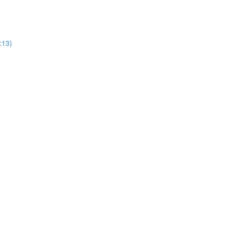
0:13)