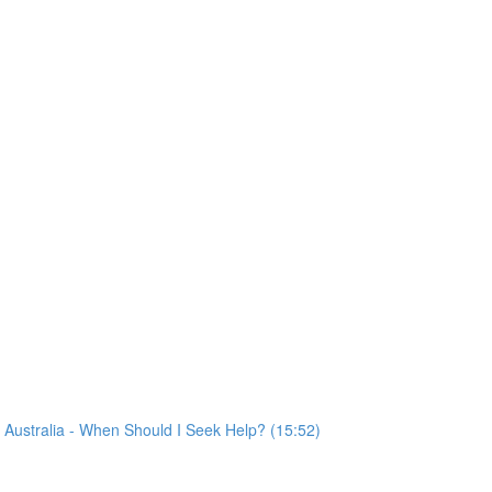
VF Australia - When Should I Seek Help? (15:52)