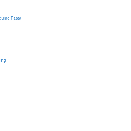
egume Pasta
sing