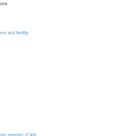
ions
m and fertility
ian reserve) (2:49)