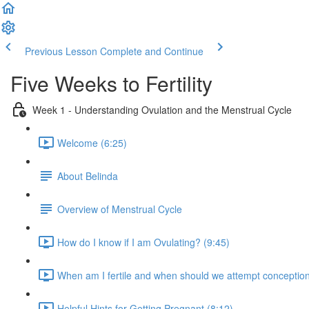
Previous Lesson
Complete and Continue
Five Weeks to Fertility
Week 1 - Understanding Ovulation and the Menstrual Cycle
Welcome (6:25)
About Belinda
Overview of Menstrual Cycle
How do I know if I am Ovulating? (9:45)
When am I fertile and when should we attempt conception
Helpful Hints for Getting Pregnant (8:12)