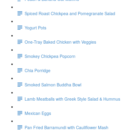
Spiced Roast Chickpea and Pomegranate Salad
Yogurt Pots
One-Tray Baked Chicken with Veggies
Smokey Chickpea Popcorn
Chia Porridge
Smoked Salmon Buddha Bowl
Lamb Meatballs with Greek Style Salad & Hummus
Mexican Eggs
Pan Fried Barramundi with Cauliflower Mash