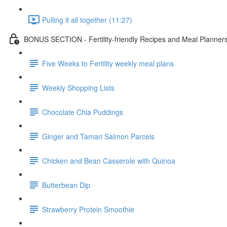
Pulling it all together (11:27)
BONUS SECTION - Fertility-friendly Recipes and Meal Planner
Five Weeks to Fertility weekly meal plans
Weekly Shopping Lists
Chocolate Chia Puddings
Ginger and Tamari Salmon Parcels
Chicken and Bean Casserole with Quinoa
Butterbean Dip
Strawberry Protein Smoothie