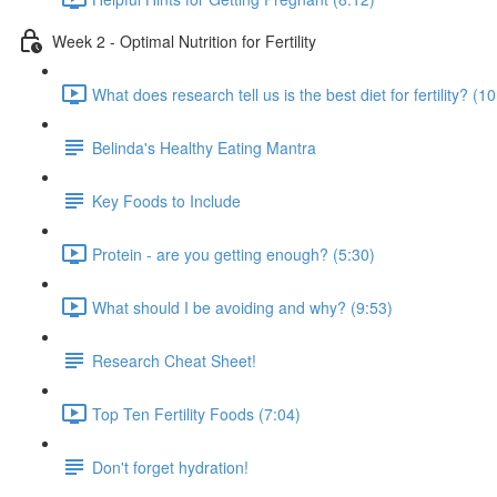
Week 2 - Optimal Nutrition for Fertility
What does research tell us is the best diet for fertility? (1
Belinda's Healthy Eating Mantra
Key Foods to Include
Protein - are you getting enough? (5:30)
What should I be avoiding and why? (9:53)
Research Cheat Sheet!
Top Ten Fertility Foods (7:04)
Don't forget hydration!