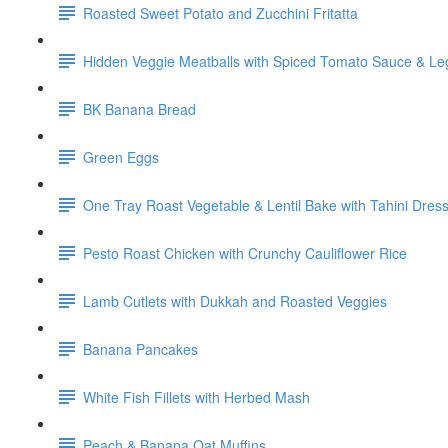
Roasted Sweet Potato and Zucchini Fritatta
Hidden Veggie Meatballs with Spiced Tomato Sauce & L
BK Banana Bread
Green Eggs
One Tray Roast Vegetable & Lentil Bake with Tahini Dres
Pesto Roast Chicken with Crunchy Cauliflower Rice
Lamb Cutlets with Dukkah and Roasted Veggies
Banana Pancakes
White Fish Fillets with Herbed Mash
Peach & Banana Oat Muffins