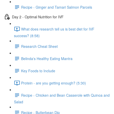
Recipe - Ginger and Tamari Salmon Parcels
Day 2 - Optimal Nutrition for IVF
What does research tell us is best diet for IVF
success? (8:58)
Research Cheat Sheet
Belinda's Healthy Eating Mantra
Key Foods to Include
Protein - are you getting enough? (5:30)
Recipe - Chicken and Bean Casserole with Quinoa and
Salad
Recipe - Butterbean Dip