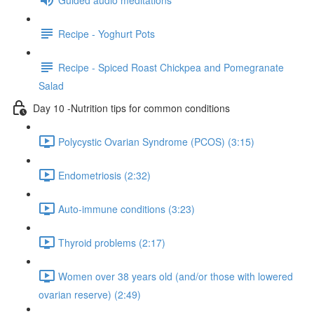
Recipe - Yoghurt Pots
Recipe - Spiced Roast Chickpea and Pomegranate
Salad
Day 10 -Nutrition tips for common conditions
Polycystic Ovarian Syndrome (PCOS) (3:15)
Endometriosis (2:32)
Auto-immune conditions (3:23)
Thyroid problems (2:17)
Women over 38 years old (and/or those with lowered
ovarian reserve) (2:49)