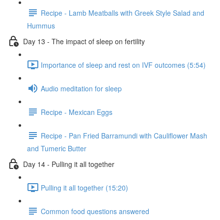
Recipe - Lamb Meatballs with Greek Style Salad and
Hummus
Day 13 - The impact of sleep on fertility
Importance of sleep and rest on IVF outcomes (5:54)
Audio meditation for sleep
Recipe - Mexican Eggs
Recipe - Pan Fried Barramundi with Cauliflower Mash
and Tumeric Butter
Day 14 - Pulling it all together
Pulling it all together (15:20)
Common food questions answered