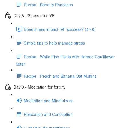
Recipe - Banana Pancakes
Day 8 - Stress and IVF
Does stress impact IVF success? (4:40)
Simple tips to help manage stress
Recipe - White Fish Fillets with Herbed Cauliflower
Mash
Recipe - Peach and Banana Oat Muffins
Day 9 - Meditation for fertility
Meditation and Mindfulness
Relaxation and Conception
Guided audio meditations