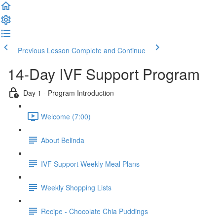
Previous Lesson
Complete and Continue
14-Day IVF Support Program
Day 1 - Program Introduction
Welcome (7:00)
About Belinda
IVF Support Weekly Meal Plans
Weekly Shopping Lists
Recipe - Chocolate Chia Puddings