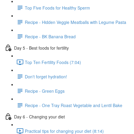
Top Five Foods for Healthy Sperm
Recipe - Hidden Veggie Meatballs with Legume Pasta
Recipe - BK Banana Bread
Day 5 - Best foods for fertility
Top Ten Fertility Foods (7:04)
Don't forget hydration!
Recipe - Green Eggs
Recipe - One Tray Roast Vegetable and Lentil Bake
Day 6 - Changing your diet
Practical tips for changing your diet (8:14)