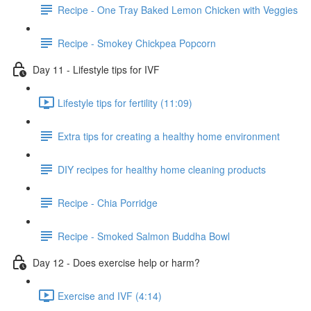
Recipe - One Tray Baked Lemon Chicken with Veggies
Recipe - Smokey Chickpea Popcorn
Day 11 - Lifestyle tips for IVF
Lifestyle tips for fertility (11:09)
Extra tips for creating a healthy home environment
DIY recipes for healthy home cleaning products
Recipe - Chia Porridge
Recipe - Smoked Salmon Buddha Bowl
Day 12 - Does exercise help or harm?
Exercise and IVF (4:14)