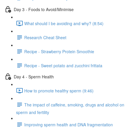
Day 3 - Foods to Avoid/Minimise
What should I be avoiding and why? (8:54)
Research Cheat Sheet
Recipe - Strawberry Protein Smoothie
Recipe - Sweet potato and zucchini frittata
Day 4 - Sperm Health
How to promote healthy sperm (9:46)
The impact of caffeine, smoking, drugs and alcohol on
sperm and fertility
Improving sperm health and DNA fragmentation