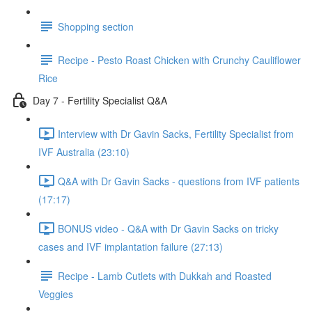
Shopping section
Recipe - Pesto Roast Chicken with Crunchy Cauliflower
Rice
Day 7 - Fertility Specialist Q&A
Interview with Dr Gavin Sacks, Fertility Specialist from
IVF Australia (23:10)
Q&A with Dr Gavin Sacks - questions from IVF patients
(17:17)
BONUS video - Q&A with Dr Gavin Sacks on tricky
cases and IVF implantation failure (27:13)
Recipe - Lamb Cutlets with Dukkah and Roasted
Veggies