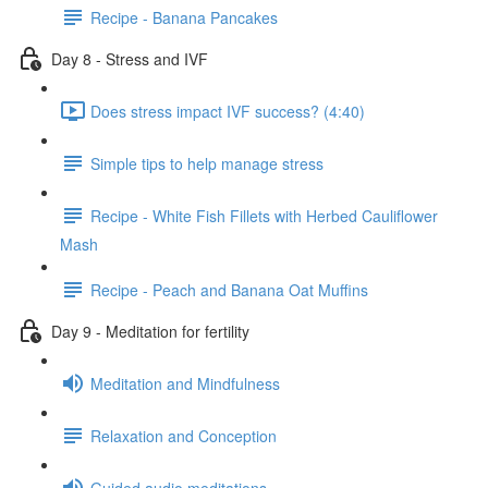
Recipe - Banana Pancakes
Day 8 - Stress and IVF
Does stress impact IVF success? (4:40)
Simple tips to help manage stress
Recipe - White Fish Fillets with Herbed Cauliflower
Mash
Recipe - Peach and Banana Oat Muffins
Day 9 - Meditation for fertility
Meditation and Mindfulness
Relaxation and Conception
Guided audio meditations