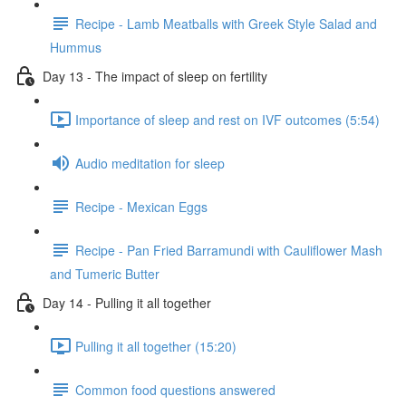
Recipe - Lamb Meatballs with Greek Style Salad and
Hummus
Day 13 - The impact of sleep on fertility
Importance of sleep and rest on IVF outcomes (5:54)
Audio meditation for sleep
Recipe - Mexican Eggs
Recipe - Pan Fried Barramundi with Cauliflower Mash
and Tumeric Butter
Day 14 - Pulling it all together
Pulling it all together (15:20)
Common food questions answered