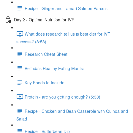
Recipe - Ginger and Tamari Salmon Parcels
Day 2 - Optimal Nutrition for IVF
What does research tell us is best diet for IVF
success? (8:58)
Research Cheat Sheet
Belinda's Healthy Eating Mantra
Key Foods to Include
Protein - are you getting enough? (5:30)
Recipe - Chicken and Bean Casserole with Quinoa and
Salad
Recipe - Butterbean Dip