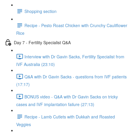
Shopping section
Recipe - Pesto Roast Chicken with Crunchy Cauliflower
Rice
Day 7 - Fertility Specialist Q&A
Interview with Dr Gavin Sacks, Fertility Specialist from
IVF Australia (23:10)
Q&A with Dr Gavin Sacks - questions from IVF patients
(17:17)
BONUS video - Q&A with Dr Gavin Sacks on tricky
cases and IVF implantation failure (27:13)
Recipe - Lamb Cutlets with Dukkah and Roasted
Veggies