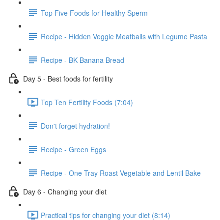
Top Five Foods for Healthy Sperm
Recipe - Hidden Veggie Meatballs with Legume Pasta
Recipe - BK Banana Bread
Day 5 - Best foods for fertility
Top Ten Fertility Foods (7:04)
Don't forget hydration!
Recipe - Green Eggs
Recipe - One Tray Roast Vegetable and Lentil Bake
Day 6 - Changing your diet
Practical tips for changing your diet (8:14)