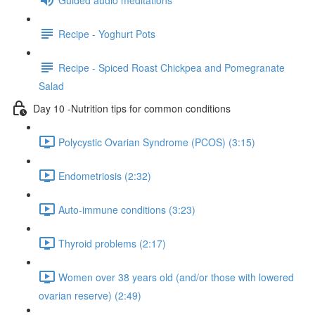
Recipe - Yoghurt Pots
Recipe - Spiced Roast Chickpea and Pomegranate
Salad
Day 10 -Nutrition tips for common conditions
Polycystic Ovarian Syndrome (PCOS) (3:15)
Endometriosis (2:32)
Auto-immune conditions (3:23)
Thyroid problems (2:17)
Women over 38 years old (and/or those with lowered
ovarian reserve) (2:49)