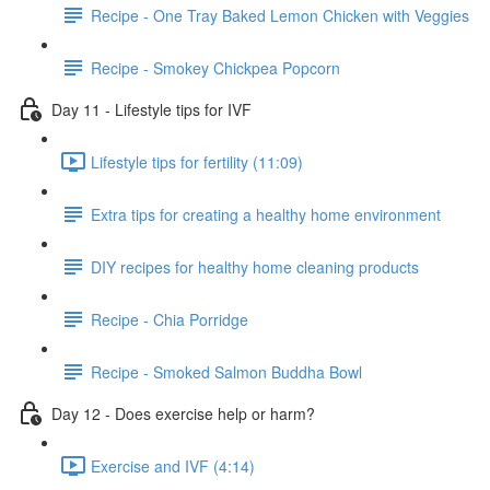
Recipe - One Tray Baked Lemon Chicken with Veggies
Recipe - Smokey Chickpea Popcorn
Day 11 - Lifestyle tips for IVF
Lifestyle tips for fertility (11:09)
Extra tips for creating a healthy home environment
DIY recipes for healthy home cleaning products
Recipe - Chia Porridge
Recipe - Smoked Salmon Buddha Bowl
Day 12 - Does exercise help or harm?
Exercise and IVF (4:14)