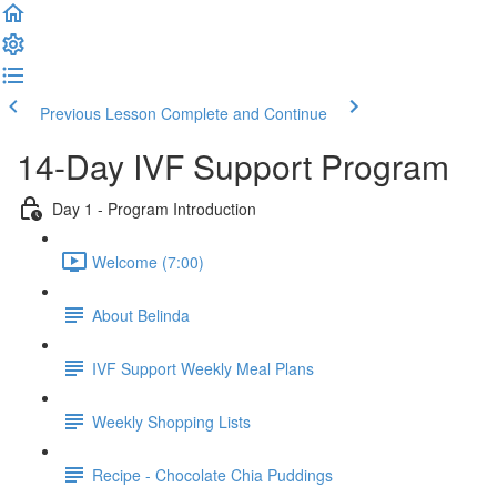
Previous Lesson
Complete and Continue
14-Day IVF Support Program
Day 1 - Program Introduction
Welcome (7:00)
About Belinda
IVF Support Weekly Meal Plans
Weekly Shopping Lists
Recipe - Chocolate Chia Puddings