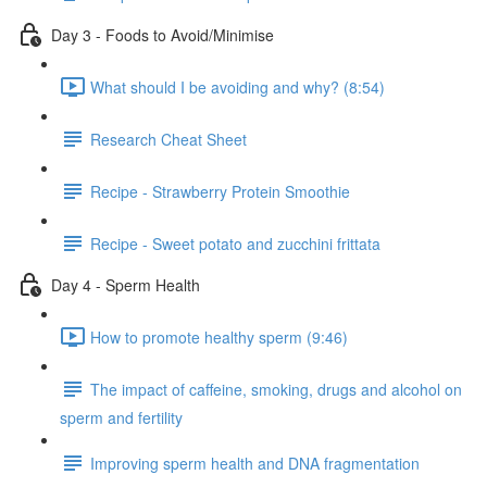
Day 3 - Foods to Avoid/Minimise
What should I be avoiding and why? (8:54)
Research Cheat Sheet
Recipe - Strawberry Protein Smoothie
Recipe - Sweet potato and zucchini frittata
Day 4 - Sperm Health
How to promote healthy sperm (9:46)
The impact of caffeine, smoking, drugs and alcohol on
sperm and fertility
Improving sperm health and DNA fragmentation