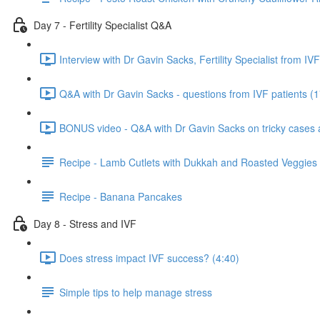
Day 7 - Fertility Specialist Q&A
Interview with Dr Gavin Sacks, Fertility Specialist from IVF
Q&A with Dr Gavin Sacks - questions from IVF patients (1
BONUS video - Q&A with Dr Gavin Sacks on tricky cases an
Recipe - Lamb Cutlets with Dukkah and Roasted Veggies
Recipe - Banana Pancakes
Day 8 - Stress and IVF
Does stress impact IVF success? (4:40)
Simple tips to help manage stress