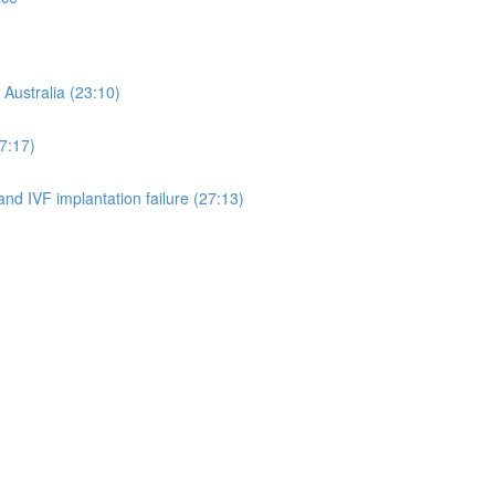
 Australia (23:10)
7:17)
d IVF implantation failure (27:13)