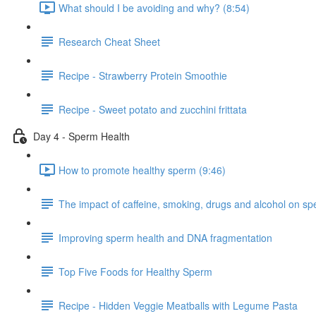
What should I be avoiding and why? (8:54)
Research Cheat Sheet
Recipe - Strawberry Protein Smoothie
Recipe - Sweet potato and zucchini frittata
Day 4 - Sperm Health
How to promote healthy sperm (9:46)
The impact of caffeine, smoking, drugs and alcohol on sper
Improving sperm health and DNA fragmentation
Top Five Foods for Healthy Sperm
Recipe - Hidden Veggie Meatballs with Legume Pasta