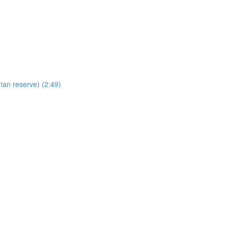
ian reserve) (2:49)