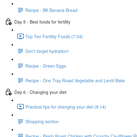
Recipe - BK Banana Bread
Day 5 - Best foods for fertility
Top Ten Fertility Foods (7:04)
Don't forget hydration!
Recipe - Green Eggs
Recipe - One Tray Roast Vegetable and Lentil Bake
Day 6 - Changing your diet
Practical tips for changing your diet (8:14)
Shopping section
Recipe - Pesto Roast Chicken with Crunchy Cauliflower R