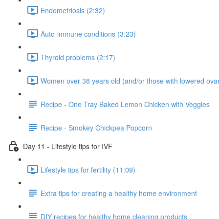
Endometriosis (2:32)
Auto-immune conditions (3:23)
Thyroid problems (2:17)
Women over 38 years old (and/or those with lowered ovar
Recipe - One Tray Baked Lemon Chicken with Veggies
Recipe - Smokey Chickpea Popcorn
Day 11 - Lifestyle tips for IVF
Lifestyle tips for fertility (11:09)
Extra tips for creating a healthy home environment
DIY recipes for healthy home cleaning products