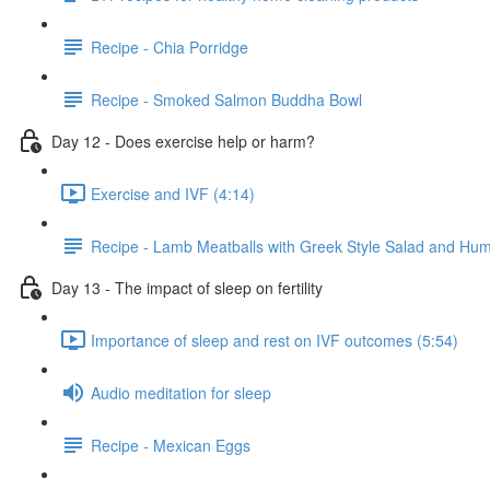
Recipe - Chia Porridge
Recipe - Smoked Salmon Buddha Bowl
Day 12 - Does exercise help or harm?
Exercise and IVF (4:14)
Recipe - Lamb Meatballs with Greek Style Salad and H
Day 13 - The impact of sleep on fertility
Importance of sleep and rest on IVF outcomes (5:54)
Audio meditation for sleep
Recipe - Mexican Eggs