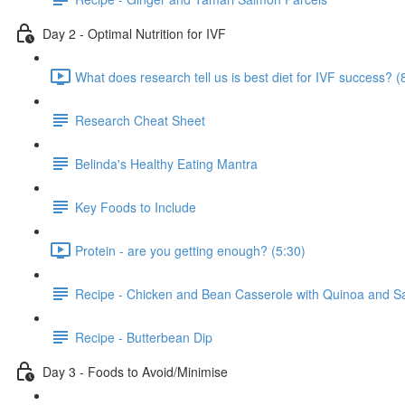
Day 2 - Optimal Nutrition for IVF
What does research tell us is best diet for IVF success? (
Research Cheat Sheet
Belinda's Healthy Eating Mantra
Key Foods to Include
Protein - are you getting enough? (5:30)
Recipe - Chicken and Bean Casserole with Quinoa and S
Recipe - Butterbean Dip
Day 3 - Foods to Avoid/Minimise