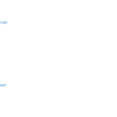
8:58)
alad