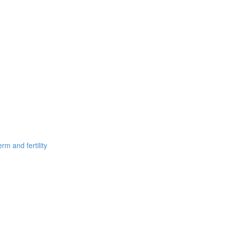
m and fertility