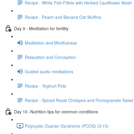
Recipe - White Fish Fillets with Herbed Cauliflower Mash
Recipe - Peach and Banana Oat Muffins
Day 9 - Meditation for fertility
Meditation and Mindfulness
Relaxation and Conception
Guided audio meditations
Recipe - Yoghurt Pots
Recipe - Spiced Roast Chickpea and Pomegranate Salad
Day 10 -Nutrition tips for common conditions
Polycystic Ovarian Syndrome (PCOS) (3:15)