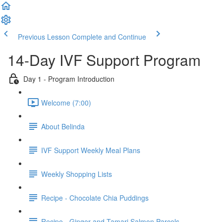
Previous Lesson
Complete and Continue
14-Day IVF Support Program
Day 1 - Program Introduction
Welcome (7:00)
About Belinda
IVF Support Weekly Meal Plans
Weekly Shopping Lists
Recipe - Chocolate Chia Puddings
Recipe - Ginger and Tamari Salmon Parcels