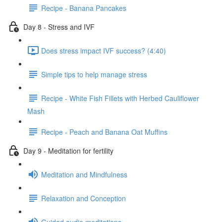
Recipe - Banana Pancakes
Day 8 - Stress and IVF
Does stress impact IVF success? (4:40)
Simple tips to help manage stress
Recipe - White Fish Fillets with Herbed Cauliflower
Mash
Recipe - Peach and Banana Oat Muffins
Day 9 - Meditation for fertility
Meditation and Mindfulness
Relaxation and Conception
Guided audio meditations