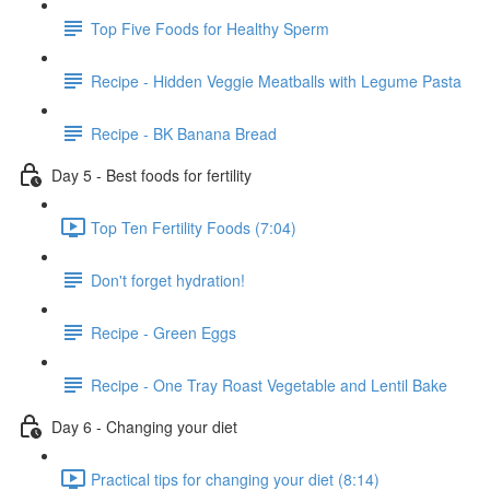
Top Five Foods for Healthy Sperm
Recipe - Hidden Veggie Meatballs with Legume Pasta
Recipe - BK Banana Bread
Day 5 - Best foods for fertility
Top Ten Fertility Foods (7:04)
Don't forget hydration!
Recipe - Green Eggs
Recipe - One Tray Roast Vegetable and Lentil Bake
Day 6 - Changing your diet
Practical tips for changing your diet (8:14)