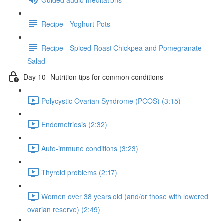
Recipe - Yoghurt Pots
Recipe - Spiced Roast Chickpea and Pomegranate
Salad
Day 10 -Nutrition tips for common conditions
Polycystic Ovarian Syndrome (PCOS) (3:15)
Endometriosis (2:32)
Auto-immune conditions (3:23)
Thyroid problems (2:17)
Women over 38 years old (and/or those with lowered
ovarian reserve) (2:49)