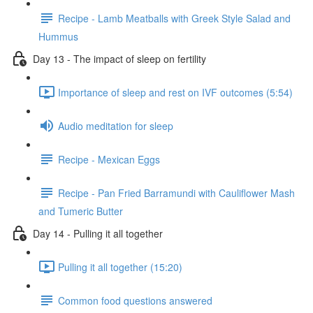
Recipe - Lamb Meatballs with Greek Style Salad and
Hummus
Day 13 - The impact of sleep on fertility
Importance of sleep and rest on IVF outcomes (5:54)
Audio meditation for sleep
Recipe - Mexican Eggs
Recipe - Pan Fried Barramundi with Cauliflower Mash
and Tumeric Butter
Day 14 - Pulling it all together
Pulling it all together (15:20)
Common food questions answered