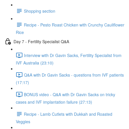
Shopping section
Recipe - Pesto Roast Chicken with Crunchy Cauliflower
Rice
Day 7 - Fertility Specialist Q&A
Interview with Dr Gavin Sacks, Fertility Specialist from
IVF Australia (23:10)
Q&A with Dr Gavin Sacks - questions from IVF patients
(17:17)
BONUS video - Q&A with Dr Gavin Sacks on tricky
cases and IVF implantation failure (27:13)
Recipe - Lamb Cutlets with Dukkah and Roasted
Veggies