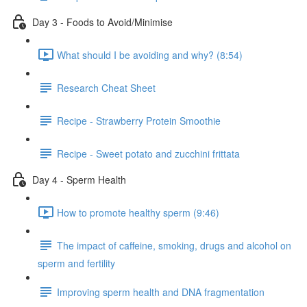
Day 3 - Foods to Avoid/Minimise
What should I be avoiding and why? (8:54)
Research Cheat Sheet
Recipe - Strawberry Protein Smoothie
Recipe - Sweet potato and zucchini frittata
Day 4 - Sperm Health
How to promote healthy sperm (9:46)
The impact of caffeine, smoking, drugs and alcohol on
sperm and fertility
Improving sperm health and DNA fragmentation