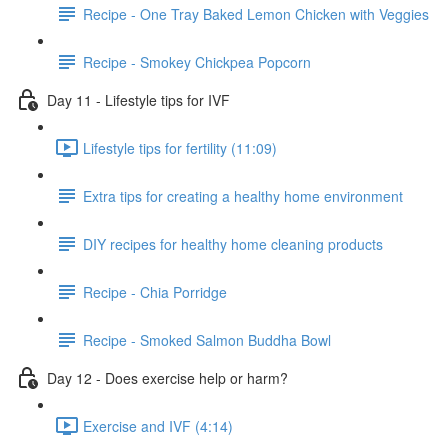
Recipe - One Tray Baked Lemon Chicken with Veggies
Recipe - Smokey Chickpea Popcorn
Day 11 - Lifestyle tips for IVF
Lifestyle tips for fertility (11:09)
Extra tips for creating a healthy home environment
DIY recipes for healthy home cleaning products
Recipe - Chia Porridge
Recipe - Smoked Salmon Buddha Bowl
Day 12 - Does exercise help or harm?
Exercise and IVF (4:14)