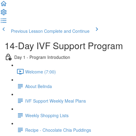
Previous Lesson
Complete and Continue
14-Day IVF Support Program
Day 1 - Program Introduction
Welcome (7:00)
About Belinda
IVF Support Weekly Meal Plans
Weekly Shopping Lists
Recipe - Chocolate Chia Puddings