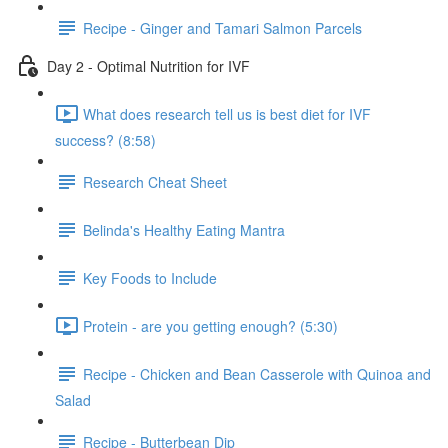
Recipe - Ginger and Tamari Salmon Parcels
Day 2 - Optimal Nutrition for IVF
What does research tell us is best diet for IVF
success? (8:58)
Research Cheat Sheet
Belinda's Healthy Eating Mantra
Key Foods to Include
Protein - are you getting enough? (5:30)
Recipe - Chicken and Bean Casserole with Quinoa and
Salad
Recipe - Butterbean Dip